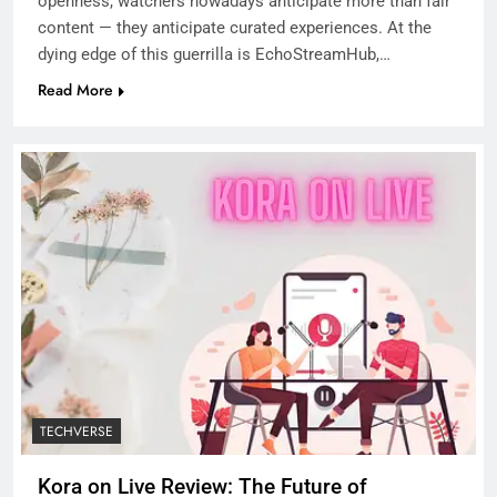
openness, watchers nowadays anticipate more than fair
content — they anticipate curated experiences. At the
dying edge of this guerrilla is EchoStreamHub,…
Read More
TECHVERSE
Kora on Live Review: The Future of