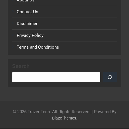
Contact Us
Disclaimer
Privacy Policy
Terms and Conditions
Search
© 2026 Trazer Tech. All Rights Reserved || Powered By
.
BlazeThemes