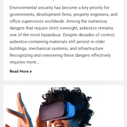
Environmental security has become a key priority for
governments, development firms, property engineers, and
office supervisors worldwide. Among the numerous
dangers that require strict oversight, asbestos remains
one of the most hazardous. Despite decades of control,
asbestos-containing materials still persist in older
buildings, mechanical systems, and infrastructure.
Recognizing and overseeing these dangers effectively
requires more…
Read More