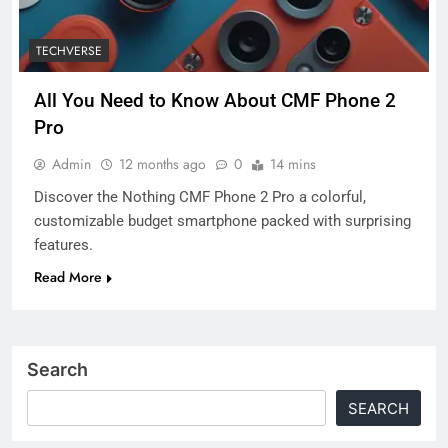
TECHVERSE
All You Need to Know About CMF Phone 2
Pro
Admin
12 months ago
0
14 mins
Discover the Nothing CMF Phone 2 Pro a colorful,
customizable budget smartphone packed with surprising
features.
Read More
Search
SEARCH