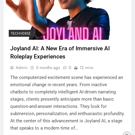
TECHVERSE
Joyland AI: A New Era of Immersive AI
Roleplay Experiences
Admin
5 months ago
0
12 mins
The computerized excitement scene has experienced an
emotional change in recent years. From inactive
chatbots to completely intelligent AI-driven narrating
stages, clients presently anticipate more than basic
question-and-answer interactions. They look for
submersion, personalization, and enthusiastic profundity.
At the center of this advancement is Joyland AI, a stage
that speaks to a modern time of…