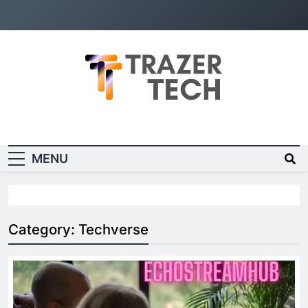
Trazer Tech
Bringing Tech to You
Random News
MENU
Category:
Techverse