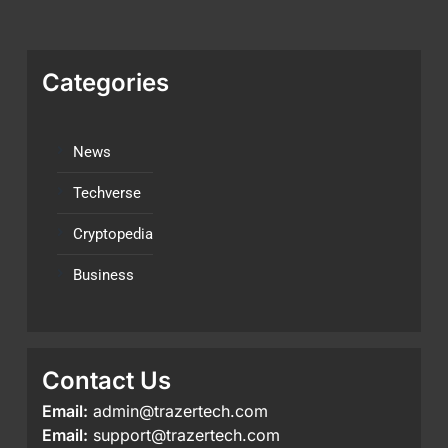
Categories
News
Techverse
Cryptopedia
Business
Contact Us
Email:
admin@trazertech.com
Email:
support@trazertech.com