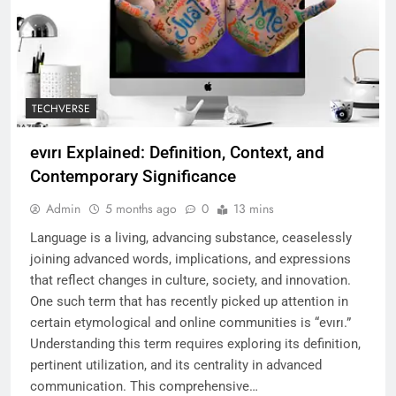
TECHVERSE
evırı Explained: Definition, Context, and
Contemporary Significance
Admin
5 months ago
0
13 mins
Language is a living, advancing substance, ceaselessly
joining advanced words, implications, and expressions
that reflect changes in culture, society, and innovation.
One such term that has recently picked up attention in
certain etymological and online communities is “evırı.”
Understanding this term requires exploring its definition,
pertinent utilization, and its centrality in advanced
communication. This comprehensive…