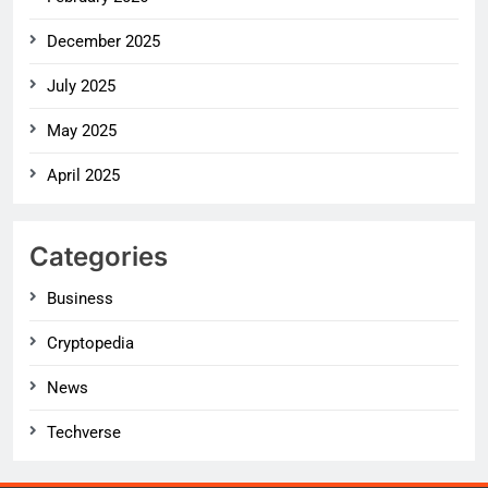
December 2025
July 2025
May 2025
April 2025
Categories
Business
Cryptopedia
News
Techverse