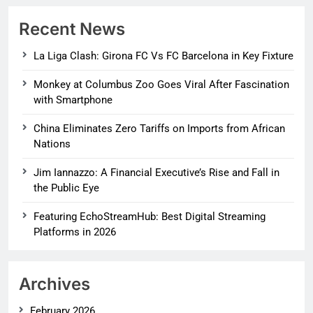
Recent News
La Liga Clash: Girona FC Vs FC Barcelona in Key Fixture
Monkey at Columbus Zoo Goes Viral After Fascination
with Smartphone
China Eliminates Zero Tariffs on Imports from African
Nations
Jim Iannazzo: A Financial Executive’s Rise and Fall in
the Public Eye
Featuring EchoStreamHub: Best Digital Streaming
Platforms in 2026
Archives
February 2026