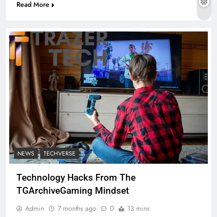
Read More
NEWS
TECHVERSE
Technology Hacks From The
TGArchiveGaming Mindset
Admin
7 months ago
0
13 mins