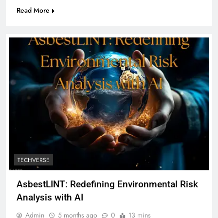
Read More
TECHVERSE
AsbestLINT: Redefining Environmental Risk
Analysis with AI
Admin
5 months ago
0
13 mins