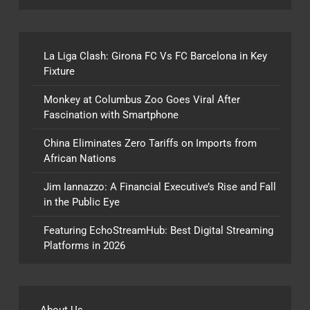
La Liga Clash: Girona FC Vs FC Barcelona in Key
Fixture
Monkey at Columbus Zoo Goes Viral After
Fascination with Smartphone
China Eliminates Zero Tariffs on Imports from
African Nations
Jim Iannazzo: A Financial Executive’s Rise and Fall
in the Public Eye
Featuring EchoStreamHub: Best Digital Streaming
Platforms in 2026
About Us