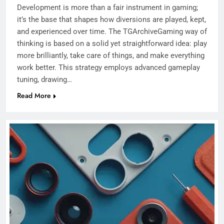
Development is more than a fair instrument in gaming;
it’s the base that shapes how diversions are played, kept,
and experienced over time. The TGArchiveGaming way of
thinking is based on a solid yet straightforward idea: play
more brilliantly, take care of things, and make everything
work better. This strategy employs advanced gameplay
tuning, drawing…
Read More