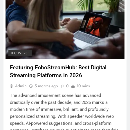
TECHVERSE
Featuring EchoStreamHub: Best Digital
Streaming Platforms in 2026
Admin
5 months ago
0
10 mins
The advanced amusement scene has advanced
drastically over the past decade, and 2026 marks a
modern time of immersive, brilliant, and profoundly
personalized streaming. With speedier worldwide web
speeds, AI-powered suggestions, and cross-platform