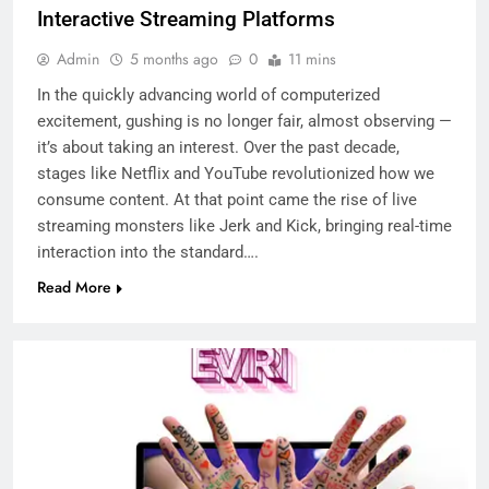
Interactive Streaming Platforms
Admin
5 months ago
0
11 mins
In the quickly advancing world of computerized
excitement, gushing is no longer fair, almost observing —
it’s about taking an interest. Over the past decade,
stages like Netflix and YouTube revolutionized how we
consume content. At that point came the rise of live
streaming monsters like Jerk and Kick, bringing real-time
interaction into the standard….
Read More